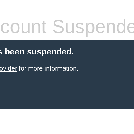
count Suspend
s been suspended.
ovider
for more information.