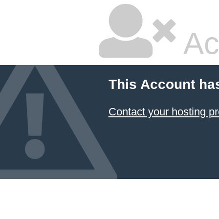
Ac
This Account ha
Contact your hosting pr