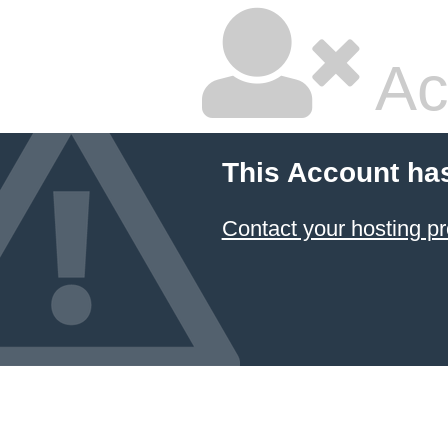
Ac
This Account ha
Contact your hosting pr