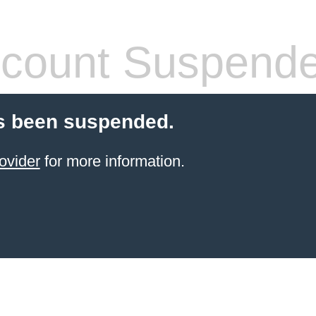
count Suspend
s been suspended.
ovider
for more information.