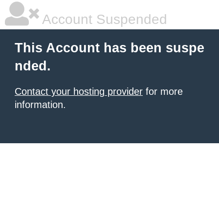
Account Suspended
This Account has been suspe
nded.
Contact your hosting provider
for more
information.